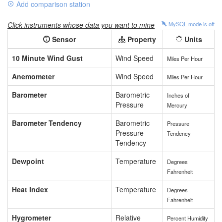
Add comparison station
Click instruments whose data you want to mine
MySQL mode is
off
Sensor
Property
Units
10 Minute Wind Gust
Wind Speed
Miles Per Hour
Anemometer
Wind Speed
Miles Per Hour
Barometer
Barometric
Inches of
Pressure
Mercury
Barometer Tendency
Barometric
Pressure
Pressure
Tendency
Tendency
Dewpoint
Temperature
Degrees
Fahrenheit
Heat Index
Temperature
Degrees
Fahrenheit
Hygrometer
Relative
Percent Humidity