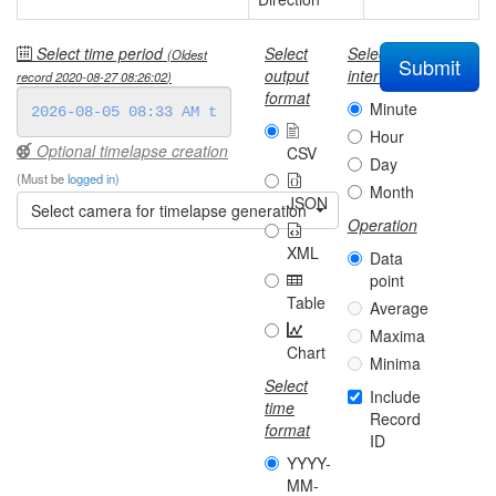
Select time period
Select
Select
(Oldest
Submit
output
interval
record
2020-08-27 08:26:02
)
format
Minute
Hour
Optional timelapse creation
CSV
Day
(Must be
logged in
)
Month
JSON
Select camera for timelapse generation
Operation
XML
Data
point
Table
Average
Maxima
Chart
Minima
Select
Include
time
Record
format
ID
YYYY-
MM-