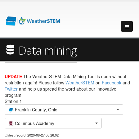
Data mining
UPDATE
The WeatherSTEM Data Mining Tool is open without
restriction again! Please follow
WeatherSTEM
on
Facebook
and
Twitter
and help us spread the word about our innovative
program!
Station 1
Franklin County, Ohio
Columbus Academy
Oldest record: 2020-08-27 08:26:02