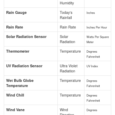
Humidity
Rain Gauge
Today's
Inches
Rainfall
Rain Rate
Rain Rate
Inches Per Hour
Solar Radiation Sensor
Solar
Watts Per Square
Radiation
Meter
Thermometer
Temperature
Degrees
Fahrenheit
UV Radiation Sensor
Ultra Violet
UV Index
Radiation
Wet Bulb Globe
Temperature
Degrees
Temperature
Fahrenheit
Wind Chill
Temperature
Degrees
Fahrenheit
Wind Vane
Wind
Degrees
Direction