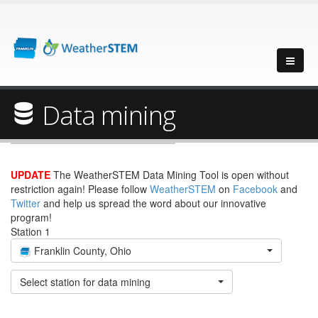
Data mining
UPDATE
The WeatherSTEM Data Mining Tool is open without
restriction again! Please follow
WeatherSTEM
on
Facebook
and
Twitter
and help us spread the word about our innovative
program!
Station 1
Franklin County, Ohio
Select station for data mining