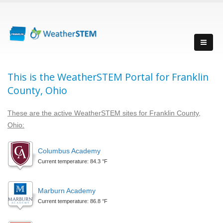
This is the WeatherSTEM Portal for Franklin
County, Ohio
These are the active WeatherSTEM sites for Franklin County,
Ohio:
Columbus Academy
Current temperature: 84.3 °F
Marburn Academy
Current temperature: 86.8 °F