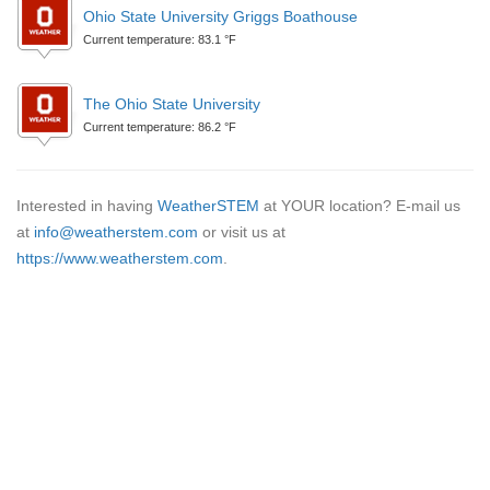
Ohio State University Griggs Boathouse
Current temperature: 83.1 °F
The Ohio State University
Current temperature: 86.2 °F
Interested in having
WeatherSTEM
at YOUR location? E-mail us
at
info@weatherstem.com
or visit us at
https://www.weatherstem.com
.